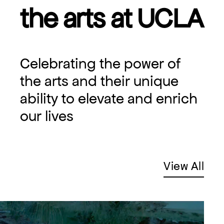
the arts at UCLA
Celebrating the power of
the arts and their unique
ability to elevate and enrich
our lives
View All