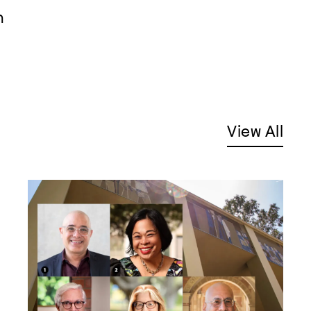
m
View All