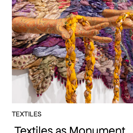
TEXTILES
Textiles as Monument