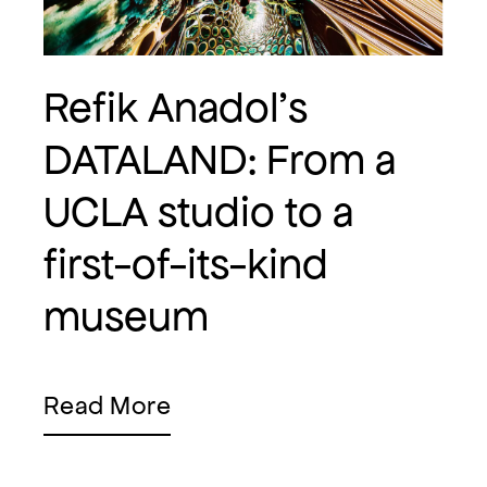
Refik Anadol's
DATALAND: From a
UCLA studio to a
first-of-its-kind
museum
Read More