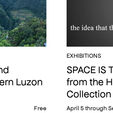
EXHIBITIONS
and
SPACE IS 
hern Luzon
from the 
Collection
Free
April 5 through S