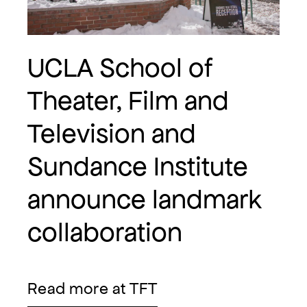
UCLA School of
Theater, Film and
Television and
Sundance Institute
announce landmark
collaboration
Read more at TFT