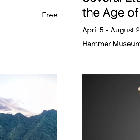
the Age of
Free
April 5 - August 
Hammer Museu