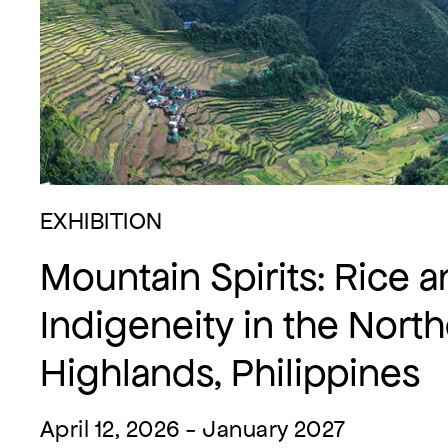
EXHIBITION
Mountain Spirits: Rice 
Indigeneity in the Nort
Highlands, Philippines
April 12, 2026 - January 2027