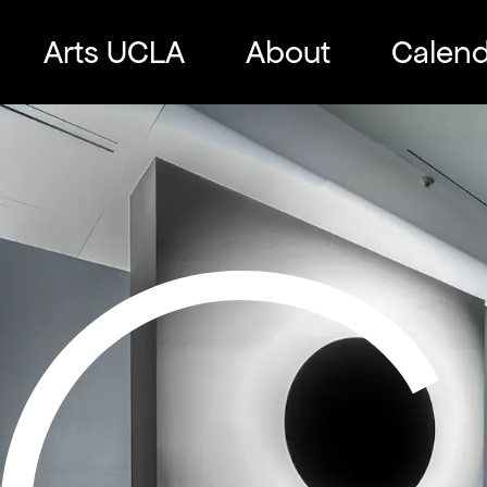
Skip
to
Arts UCLA
About
Calend
content