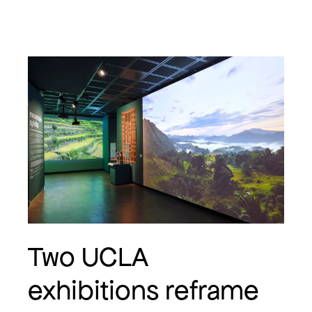
Two UCLA
exhibitions reframe