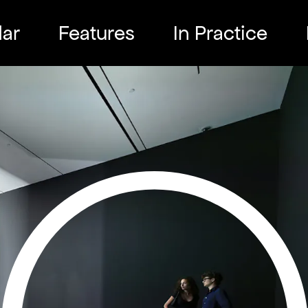
ar
Features
In Practice