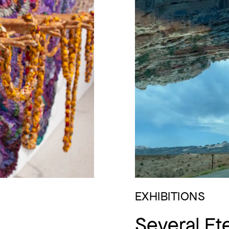
EXHIBITIONS
Several Ete