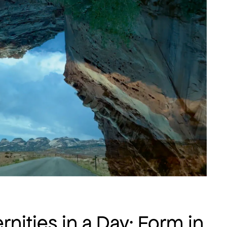
rnities in a Day: Form in