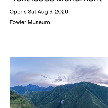
Opens Sat Aug 9, 2026
Fowler Museum