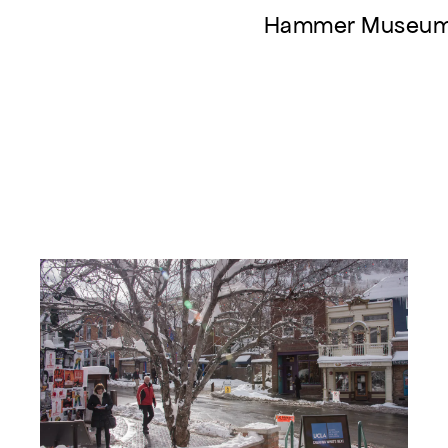
Hammer Museu