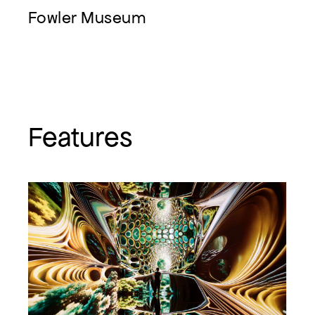
Fowler Museum
Features