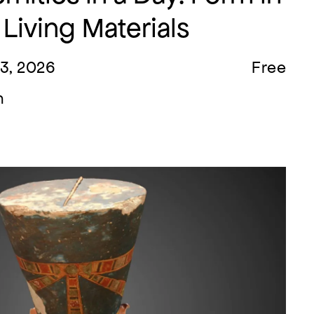
 Living Materials
23, 2026
Free
m