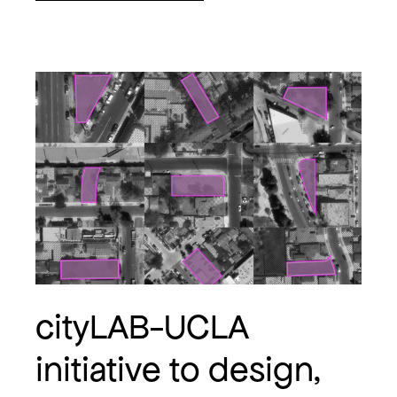
cityLAB-UCLA
initiative to design,