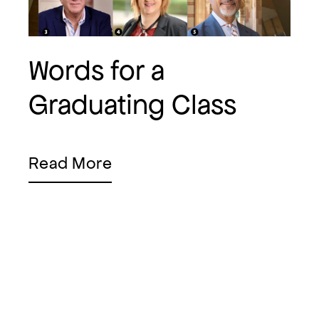
Words for a
Graduating Class
Read More