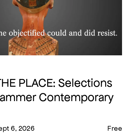
THE PLACE: Selections
Hammer Contemporary
ept 6, 2026
Free