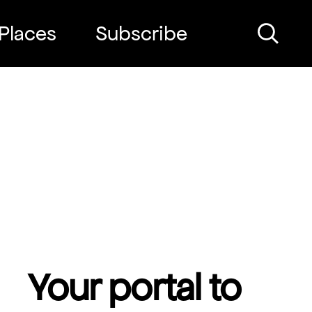
Places
Subscribe
Search
Your portal to