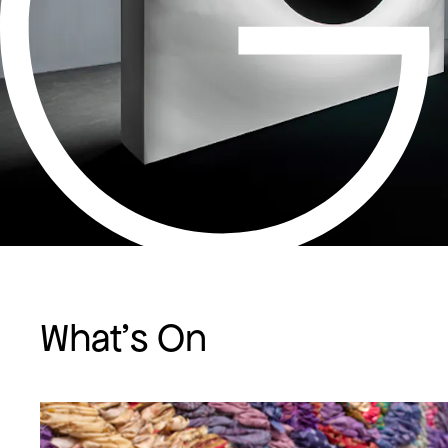
What's On