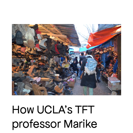
How UCLA’s TFT
professor Marike