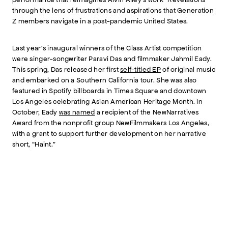
through the lens of frustrations and aspirations that Generation
Z members navigate in a post-pandemic United States.
Last year’s inaugural winners of the Class Artist competition
were singer-songwriter Paravi Das and filmmaker Jahmil Eady.
This spring, Das released her first
self-titled EP
of original music
and embarked on a Southern California tour. She was also
featured in Spotify billboards in Times Square and downtown
Los Angeles celebrating Asian American Heritage Month. In
October, Eady
was named
a recipient of the NewNarratives
Award from the nonprofit group NewFilmmakers Los Angeles,
with a grant to support further development on her narrative
short, “Haint.”