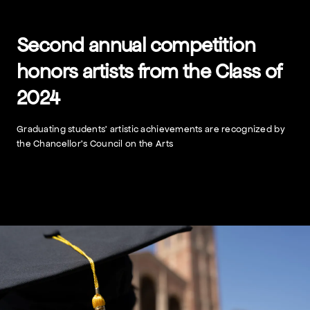
Skip
to
content
Second annual competition
honors artists from the Class of
2024
Graduating students’ artistic achievements are recognized by
the Chancellor’s Council on the Arts