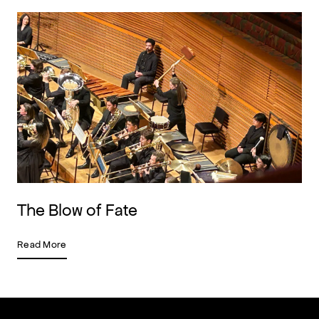
The Blow of Fate
Read More