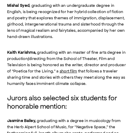
Mishal Syed
, graduating with an undergraduate degree in
English, is being recognized for her hybrid collection of fiction
and poetry that explores themes of immigration, displacement,
girlhood, intergenerational trauma and sisterhood through the
lens of magical realism and fairytales, accompanied by her own
hand-drawn illustrations.
Kaith Karishma,
graduating with an master of fine arts degree in
production/directing from the School of Theater, Film and
Television is being honored as the writer, director and producer
of “Poetica for the Living,” a
short film
that follows a traveler
sharing time and stories with others they meet along the way as
humanity faces imminent climate collapse.
Jurors also selected six students for
honorable mention:
Jasmine Bailey,
graduating with a degree in musicology from
the Herb Alpert School of Music, for “Negative Space,” the