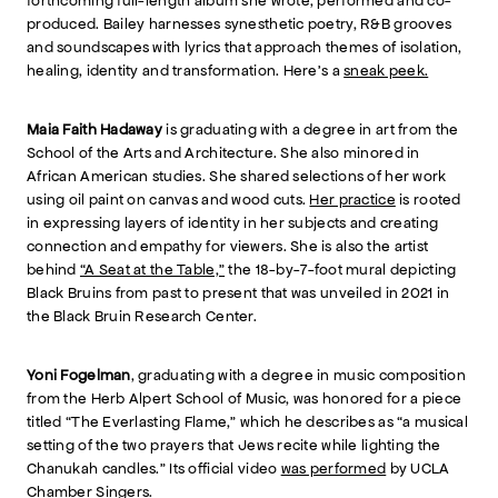
forthcoming full-length album she wrote, performed and co-
produced. Bailey harnesses synesthetic poetry, R&B grooves
and soundscapes with lyrics that approach themes of isolation,
healing, identity and transformation. Here’s a
sneak peek.
Maia Faith Hadaway
is graduating with a degree in art from the
School of the Arts and Architecture. She also minored in
African American studies. She shared selections of her work
using oil paint on canvas and wood cuts.
Her practice
is rooted
in expressing layers of identity in her subjects and creating
connection and empathy for viewers. She is also the artist
behind
“A Seat at the Table,”
the 18-by-7-foot mural depicting
Black Bruins from past to present that was unveiled in 2021 in
the Black Bruin Research Center.
Yoni Fogelman
, graduating with a degree in music composition
from the Herb Alpert School of Music, was honored for a piece
titled “The Everlasting Flame,” which he describes as “a musical
setting of the two prayers that Jews recite while lighting the
Chanukah candles.” Its official video
was performed
by UCLA
Chamber Singers.