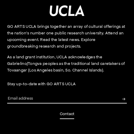
GO ARTS UCLA brings together an array of cultural offerings at
the nation’s number one public research university. Attend an
upcoming event. Read the latest news. Explore
groundbreaking research and projects.
As a land grant institution, UCLA acknowledges the
Gabrielino/Tongva peoples as the traditional land caretakers of
Tovaangar (Los Angeles basin, So. Channel Islands).
Stay up-to-date with GO ARTS UCLA
Contact