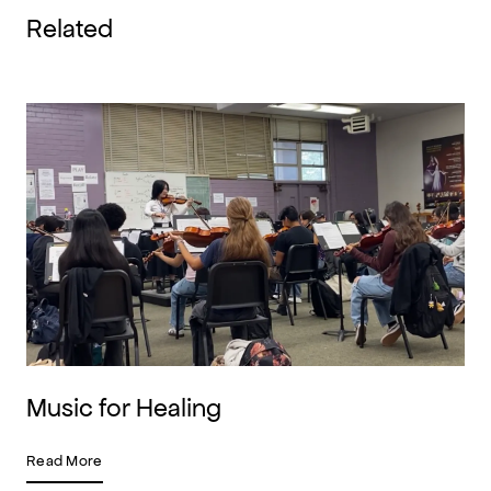
Related
Music for Healing
Read More