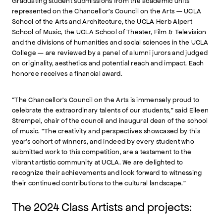
Graduating student submissions from the academic units
represented on the Chancellor’s Council on the Arts — UCLA
School of the Arts and Architecture, the UCLA Herb Alpert
School of Music, the UCLA School of Theater, Film & Television
and the divisions of humanities and social sciences in the UCLA
College — are reviewed by a panel of alumni jurors and judged
on originality, aesthetics and potential reach and impact. Each
honoree receives a financial award.
"The Chancellor’s Council on the Arts is immensely proud to
celebrate the extraordinary talents of our students,” said Eileen
Strempel, chair of the council and inaugural dean of the school
of music. “The creativity and perspectives showcased by this
year’s cohort of winners, and indeed by every student who
submitted work to this competition, are a testament to the
vibrant artistic community at UCLA. We are delighted to
recognize their achievements and look forward to witnessing
their continued contributions to the cultural landscape."
The 2024 Class Artists and projects: