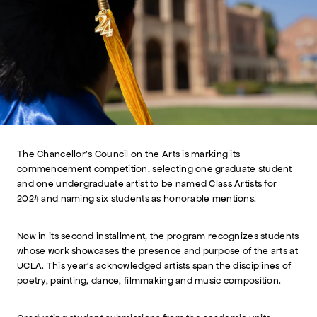
The Chancellor’s Council on the Arts is marking its
commencement competition, selecting one graduate student
and one undergraduate artist to be named Class Artists for
2024 and naming six students as honorable mentions.
Now in its second installment, the program recognizes students
whose work showcases the presence and purpose of the arts at
UCLA. This year’s acknowledged artists span the disciplines of
poetry, painting, dance, filmmaking and music composition.