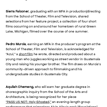
Sierra Falconer
, graduating with an MFA in production/directing
from the School of Theater, Film and Television, shared
selections from her feature project, a collection of four short
films occurring on and around her hometown of rural Green
Lake, Michigan, filmed over the course of one summer.
Pedro Murcia
, earning an MFA in the producer’s program at the
School of Theater, Film and Television, is acknowledged for
“Azul,” a
short film
he wrote, directed and produced about a
young man who juggles working as street vendor in Guatemala
City and raising his younger brother. The film draws on Murcia’s
community-driven approach to filmmaking and his
undergraduate studies in Guatemala City.
Aquilah Ohemeng,
who will earn her graduate degree in
choreographic inquiry from the School of the Arts and
Architecture, is being recognized for her piece
“PASS US NOT: Holy Ghosted,”
an evening-length group
performance that reimagines Alvin Ailey's work “Revelations”