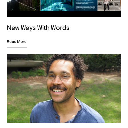
New Ways With Words
Read More