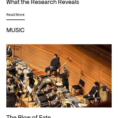
What the Research Reveals
Read More
MUSIC
The Blow of Fate