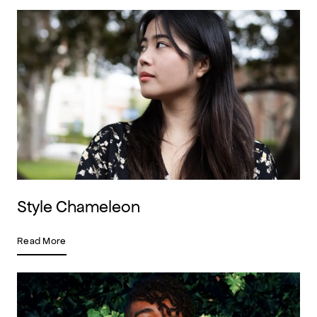
Style Chameleon
Read More