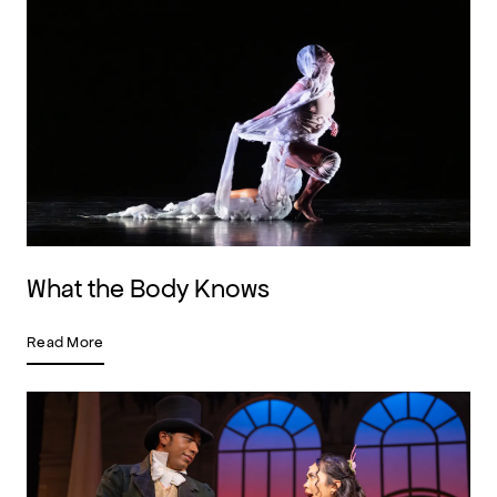
What the Body Knows
Read More