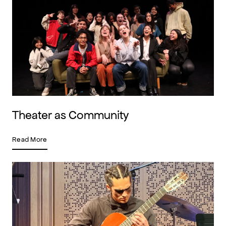
Theater as Community
Read More