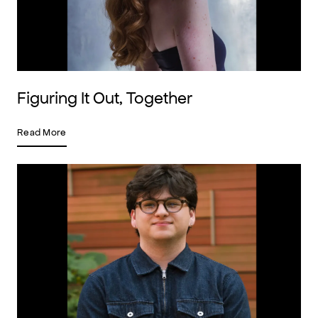
Figuring It Out, Together
Read More