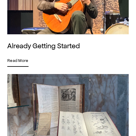
Already Getting Started
Read More