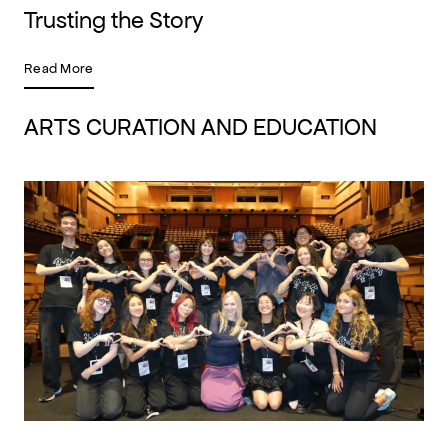
Trusting the Story
Read More
ARTS CURATION AND EDUCATION