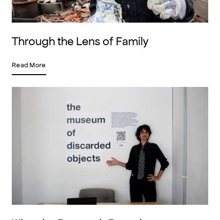
Through the Lens of Family
Read More