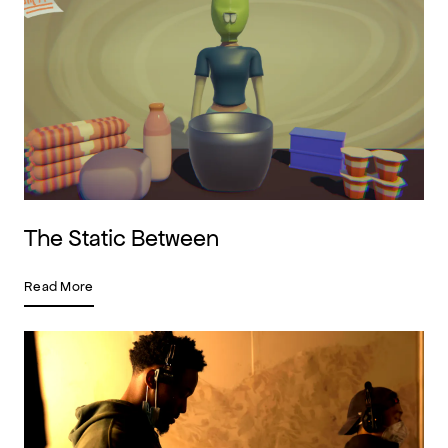
The Static Between
Read More