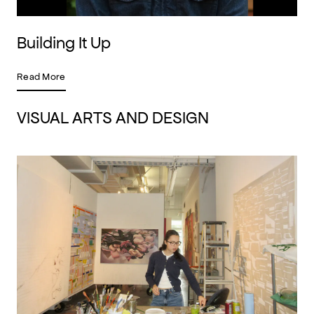
Building It Up
Read More
VISUAL ARTS AND DESIGN