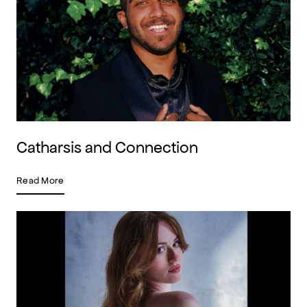
Catharsis and Connection
Read More