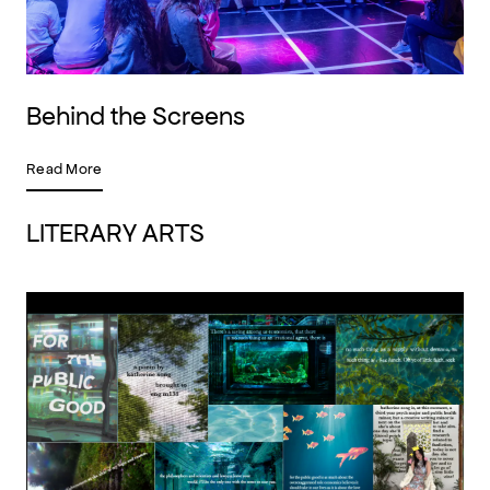
Behind the Screens
Read More
LITERARY ARTS