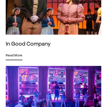
In Good Company
Read More