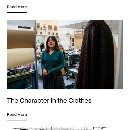
Read More
The Character in the Clothes
Read More