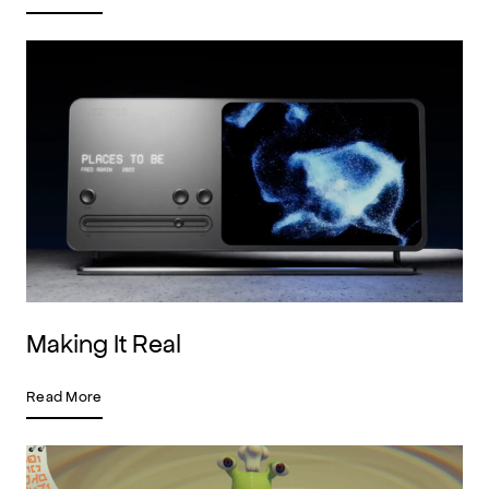
Making It Real
Read More