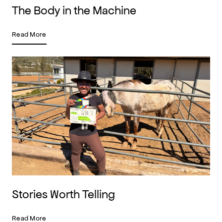
The Body in the Machine
Read More
Stories Worth Telling
Read More