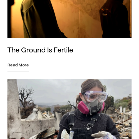
The Ground Is Fertile
Read More