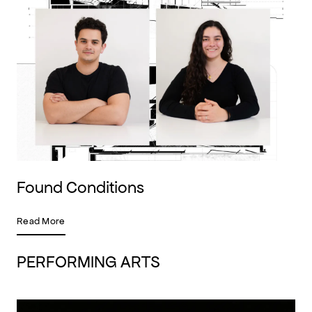
Found Conditions
Read More
PERFORMING ARTS