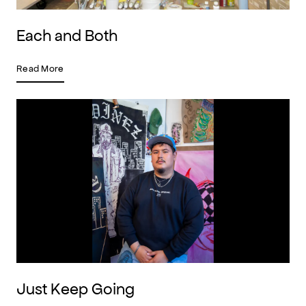
Each and Both
Read More
Just Keep Going