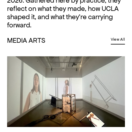
2026. Gathered here by practice, they
reflect on what they made, how UCLA
shaped it, and what they're carrying
forward.
MEDIA ARTS
View All