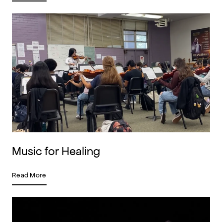
Music for Healing
Read More