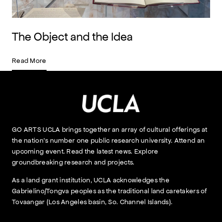
The Object and the Idea
Read More
GO ARTS UCLA brings together an array of cultural offerings at
the nation’s number one public research university. Attend an
upcoming event. Read the latest news. Explore
groundbreaking research and projects.
As a land grant institution, UCLA acknowledges the
Gabrielino/Tongva peoples as the traditional land caretakers of
Tovaangar (Los Angeles basin, So. Channel Islands).