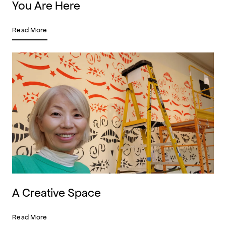
You Are Here
Read More
A Creative Space
Read More