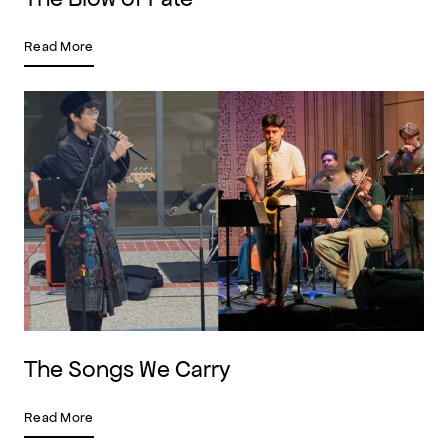
Read More
The Songs We Carry
Read More