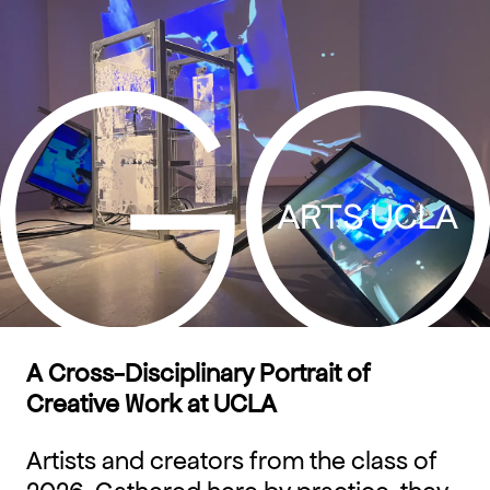
Skip
to
content
A Cross-Disciplinary Portrait of
Creative Work at UCLA
Artists and creators from the class of