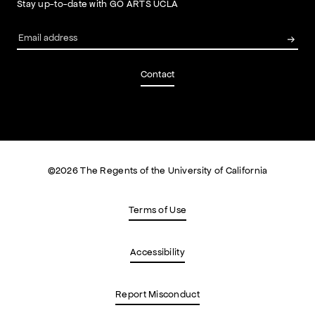
Stay up-to-date with GO ARTS UCLA
Contact
©
2026
The Regents of the University of California
Terms of Use
Accessibility
Report Misconduct