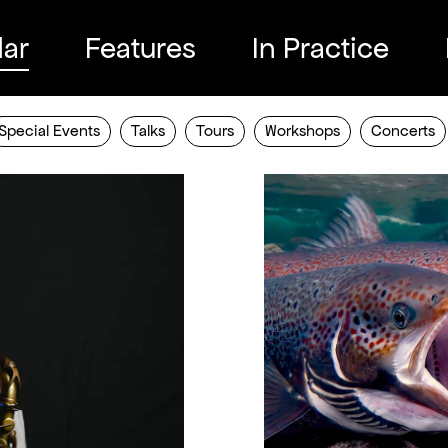
ar
Features
In Practice
Special Events
Talks
Tours
Workshops
Concerts