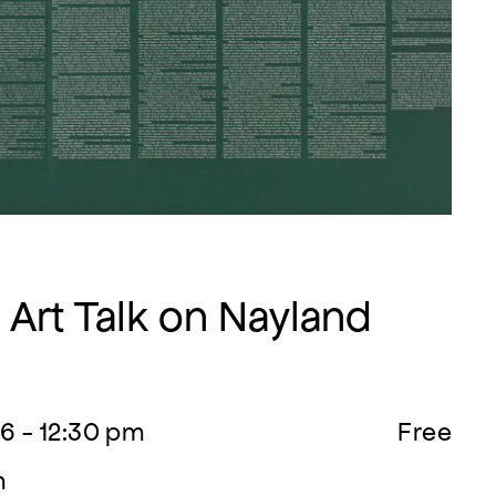
Art Talk on Nayland
6 - 12:30 pm
Free
m