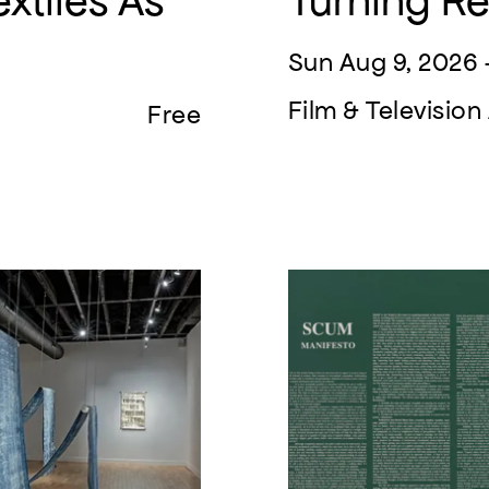
xtiles As
Turning R
Sun Aug 9, 2026 
Film & Televisi
Free