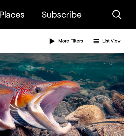
Places
Subscribe
Search
More Filters
List
View