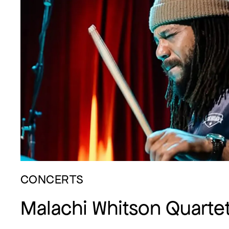
CONCERTS
Malachi Whitson Quarte