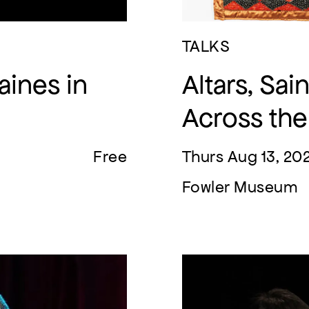
TALKS
aines in
Altars, Sa
Across th
Free
Thurs Aug 13, 20
Fowler Museum