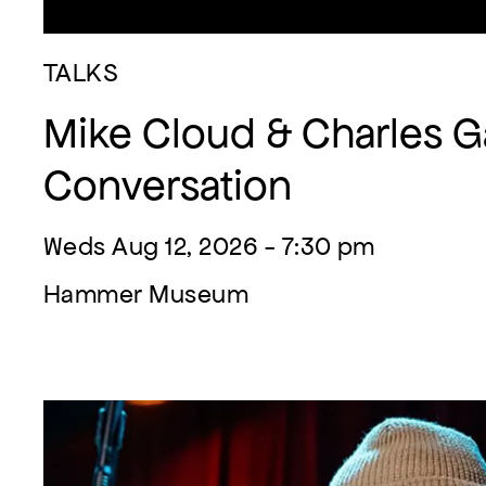
TALKS
Mike Cloud & Charles G
Conversation
Weds Aug 12, 2026 - 7:30 pm
Hammer Museum