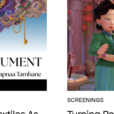
SCREENINGS