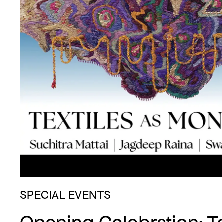
SPECIAL EVENTS