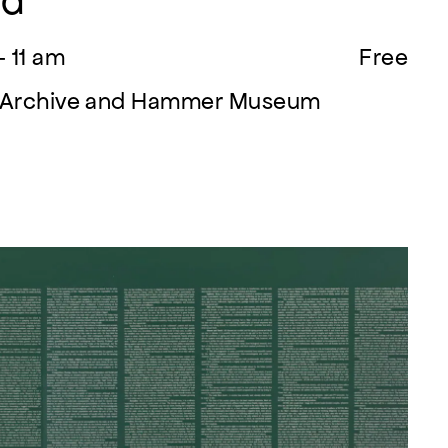
ed
- 11 am
Free
on Archive and Hammer Museum