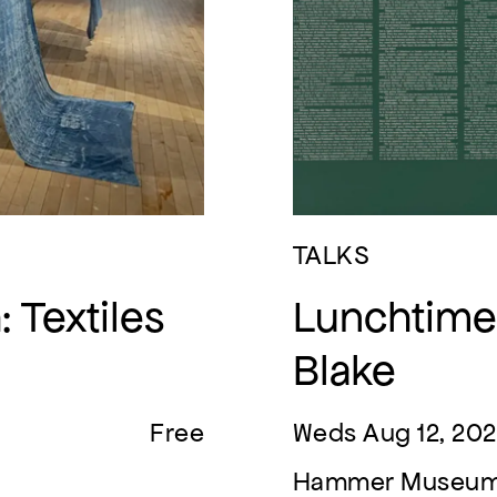
TALKS
 Textiles
Lunchtime 
Blake
Free
Weds Aug 12, 202
Hammer Museu