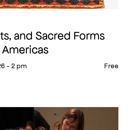
ints, and Sacred Forms
e Americas
26 - 2 pm
Free