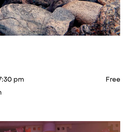
 7:30 pm
Free
m