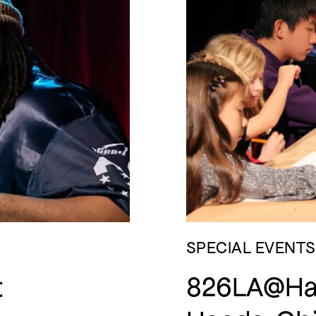
SPECIAL EVENTS
t
826LA@Ham