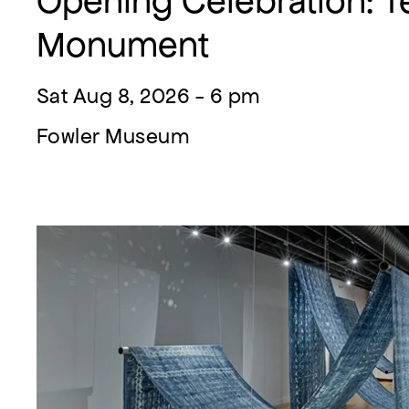
Opening Celebration: Te
Monument
Sat Aug 8, 2026 - 6 pm
Fowler Museum