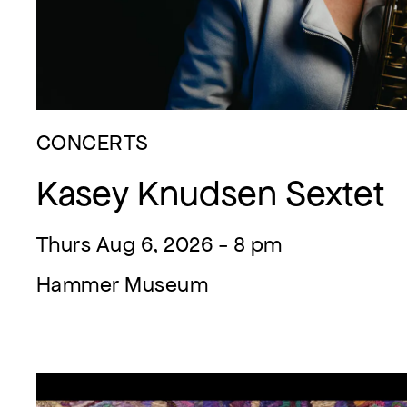
CONCERTS
Kasey Knudsen Sextet
Thurs Aug 6, 2026 - 8 pm
Hammer Museum