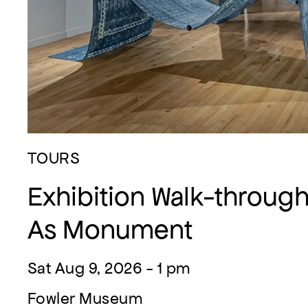
TOURS
Exhibition Walk-through:
As Monument
Sat Aug 9, 2026 - 1 pm
Fowler Museum