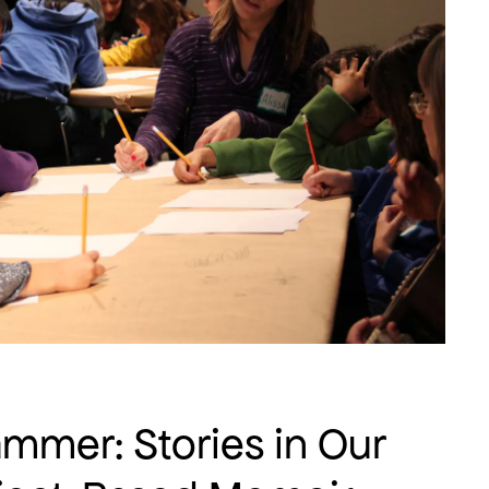
mer: Stories in Our