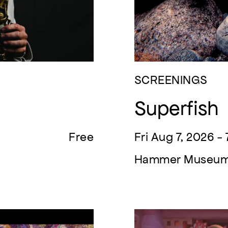
SCREENINGS
Superfish
Free
Fri Aug 7, 2026 -
Hammer Museu