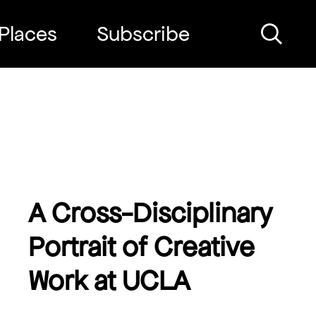
Places
Subscribe
Search
A Cross-Disciplinary
Portrait of Creative
Work at UCLA