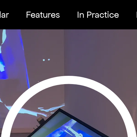
ar
Features
In Practice