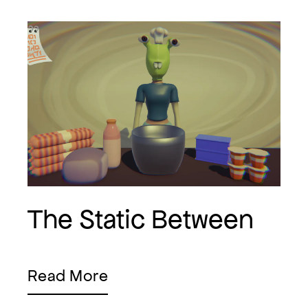
The Static Between
Read More