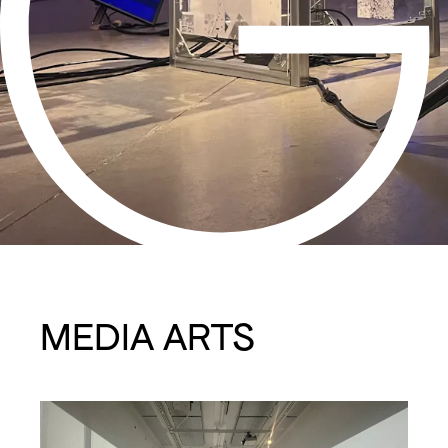
MEDIA ARTS