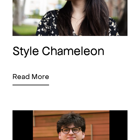
Style Chameleon
Read More