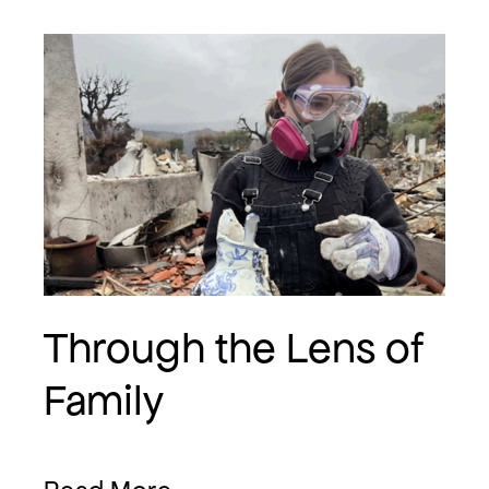
Through the Lens of
Family