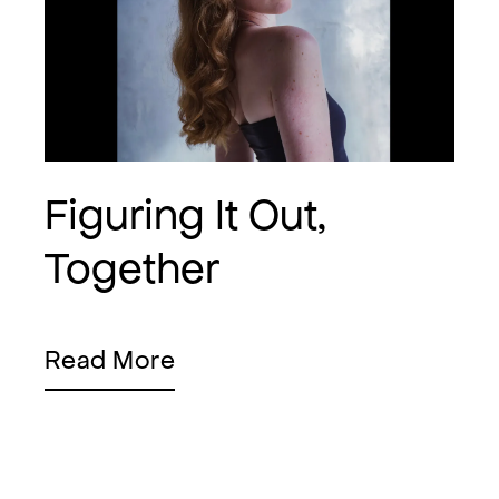
Figuring It Out,
Together
Read More