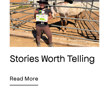
Stories Worth Telling
Read More