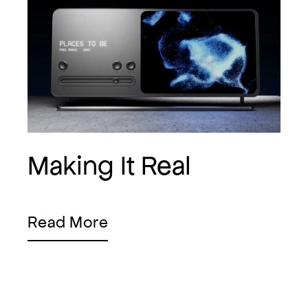
Making It Real
Read More