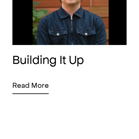
Building It Up
Read More