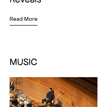
Read More
MUSIC