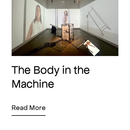
The Body in the
Machine
Read More