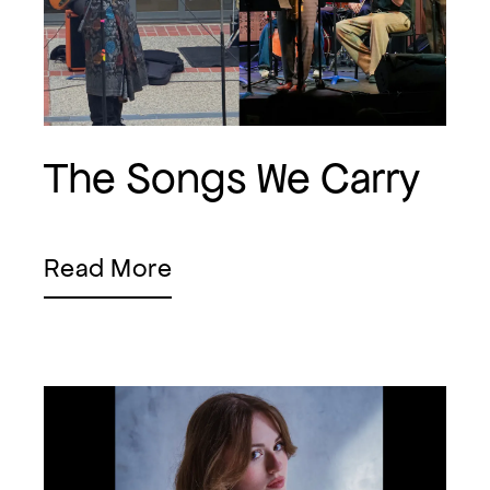
The Songs We Carry
Read More