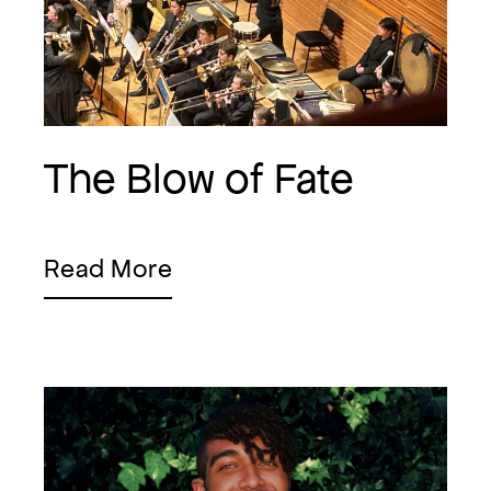
The Blow of Fate
Read More