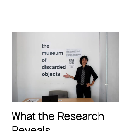
What the Research
Reveals