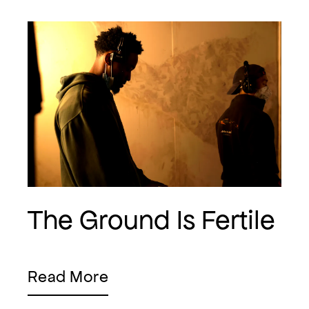
The Ground Is Fertile
Read More