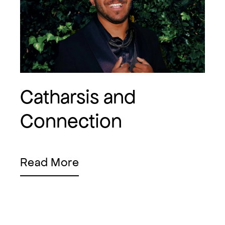
Catharsis and
Connection
Read More