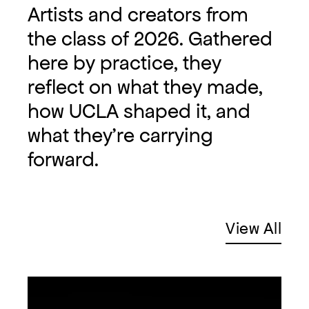
Artists and creators from
the class of 2026. Gathered
here by practice, they
reflect on what they made,
how UCLA shaped it, and
what they're carrying
forward.
View All