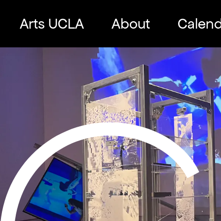
Skip
to
Arts UCLA
About
Calend
content